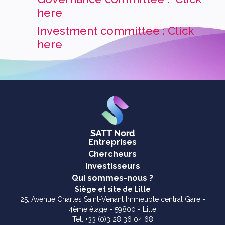
here
Investment committee : Click
here
Entreprises
Chercheurs
Investisseurs
Qui sommes-nous ?
Siège et site de Lille
25, Avenue Charles Saint-Venant Immeuble central Gare -
4ème étage - 59800 - Lille
Tel. +33 (0)3 28 36 04 68