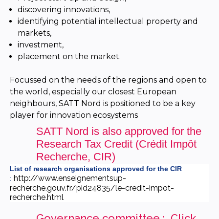
discovering innovations,
identifying potential intellectual property and
markets,
investment,
placement on the market.
Focussed on the needs of the regions and open to
the world, especially our closest European
neighbours, SATT Nord is positioned to be a key
player for innovation ecosystems
SATT Nord is also approved for the
Research Tax Credit (Crédit Impôt
Recherche, CIR)
List of research organisations approved for the CIR
http://www.enseignementsup-
:
recherche.gouv.fr/pid24835/le-credit-impot-
recherche.html
Governance committee : Cl
ick