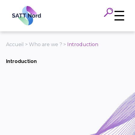
Panneau de gestion des cookies
Accueil
>
Who are we ?
>
Introduction
Introduction