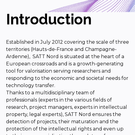
Introduction
Established in July 2012 covering the scale of three
territories (Hauts-de-France and Champagne-
Ardenne), SATT Nord is situated at the heart of a
European crossroads and is a growth-generating
tool for valorisation serving researchers and
responding to the economic and societal needs for
technology transfer.
Thanks to a multidisciplinary team of
professionals (experts in the various fields of
research, project managers, experts in intellectual
property, legal experts), SATT Nord ensures the
detection of projects, their maturation and the
protection of the intellectual rights and even up