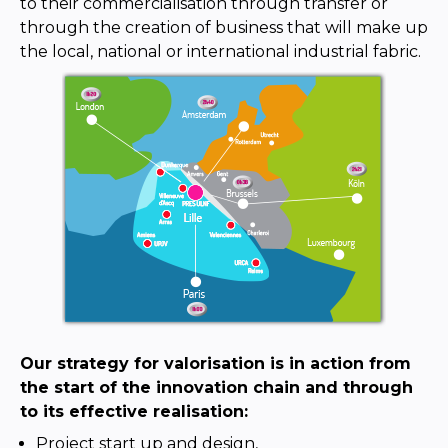
to their commercialisation through transfer or
through the creation of business that will make up
the local, national or international industrial fabric.
Our strategy for valorisation is in action from
the start of the innovation chain and through
to its effective realisation:
Project start up and design,