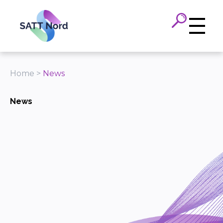
Panneau de gestion des cookies
Home
>
News
News