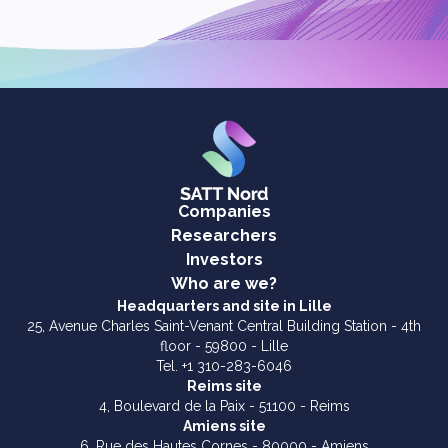
Companies
Researchers
Investors
Who are we?
Headquarters and site in Lille
25, Avenue Charles Saint-Venant Central Building Station - 4th
floor - 59800 - Lille
Tel. +1 310-283-6046
Reims site
4, Boulevard de la Paix - 51100 - Reims
Amiens site
6, Rue des Hautes Cornes - 80000 - Amiens