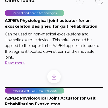
Offers found
Medical and health technologies
A2PER: Physiological joint actuator for an
exoskeleton designed for gait rehabilitation
Can be used on non-medical exoskeletons and
isokinetic exercise devices This solution could be
applied to the upper limbs A2PER applies a torque to
the segment located downstream of the movable
joint...
Read more
Medical and health technologies
A2PER: Physiological Joint Actuator for Gait
Rehabilitation Exoskeleton