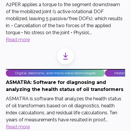
A2PER applies a torque to the segment downstream
of the mobilized joint (1 active rotational DOF
mobilized, leaving 5 passive/free DOFs), which results
in: • Cancellation of the two forces of the applied
torque • No stress on the joint • Physiol...
Read more
Digital, electronic, and micro-nano technologies
Material
ASMATRA: Software for diagnosing and
analyzing the health status of oil transformers
ASMATRA is software that analyzes the health status
of oil transformers based on oil diagnostics, health
index calculations, and residual life calculations. Ten
years of measurements have resulted in proof...
Read more