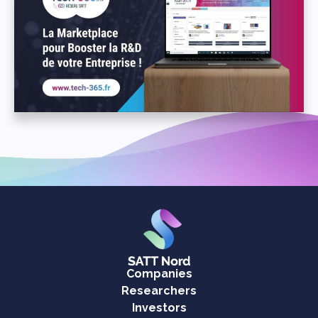
Companies
Researchers
Investors