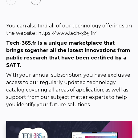
You can also find all of our technology offerings on
the website
:
https://www.tech-365.fr/
Tech-365.fr is a unique marketplace that
brings together all the latest innovations from
public research that have been certified by a
SATT.
With your annual subscription, you have exclusive
access to our regularly updated technology
catalog covering all areas of application, as well as
support from our subject matter experts to help
you identify your future solutions.