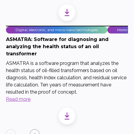
Digital, electronic, and micro-nano technologies
Material
ASMATRA: Software for diagnosing and
analyzing the health status of an oil
transformer
ASMATRA is a software program that analyzes the
health status of oil-filled transformers based on oil
diagnosis, health index calculation, and residual service
life calculation. Ten years of measurement have
resulted in the proof of concept.
Read more