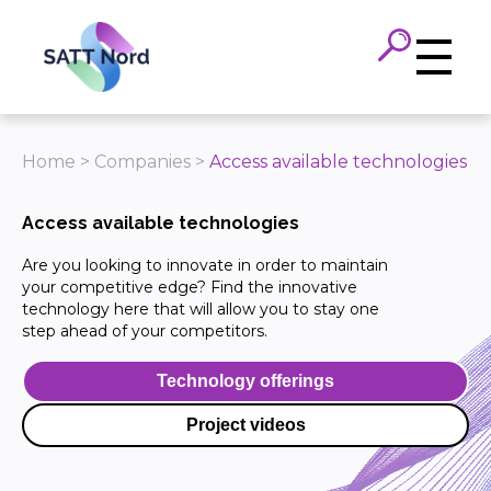
Panneau de gestion des cookies
Home
>
Companies
>
Access available technologies
Access available technologies
Are you looking to innovate in order to maintain
your competitive edge? Find the innovative
technology here that will allow you to stay one
step ahead of your competitors.
Technology offerings
Project videos