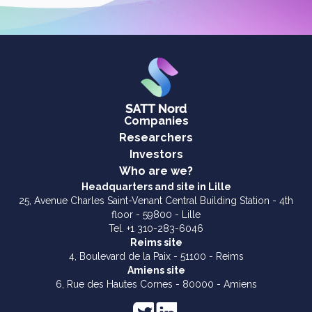
Companies
Researchers
Investors
Who are we?
Headquarters and site in Lille
25, Avenue Charles Saint-Venant Central Building Station - 4th
floor - 59800 - Lille
Tel. +1 310-283-6046
Reims site
4, Boulevard de la Paix - 51100 - Reims
Amiens site
6, Rue des Hautes Cornes - 80000 - Amiens