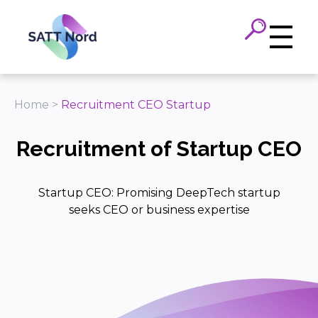
Panneau de gestion des cookies
Home
>
Recruitment CEO Startup
Recruitment of Startup CEO
Startup CEO: Promising DeepTech startup
seeks CEO or business expertise