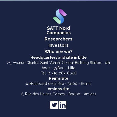
Companies
Researchers
Investors
Who are we?
Headquarters and site in Lille
25, Avenue Charles Saint-Venant Central Building Station - 4th
floor - 59800 - Lille
Tel. +1 310-283-6046
Reims site
4, Boulevard de la Paix - 51100 - Reims
Amiens site
6, Rue des Hautes Cornes - 80000 - Amiens