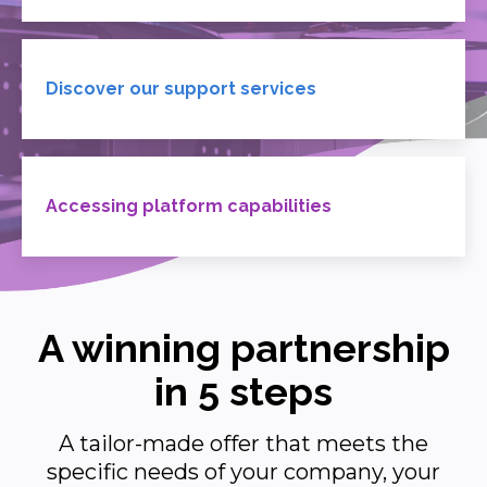
Discover our support services
Accessing platform capabilities
A winning partnership
in 5 steps
A tailor-made offer that meets the
specific needs of your company, your