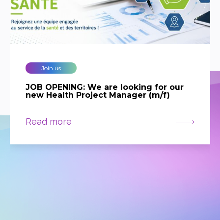
Join us
JOB OPENING: We are looking for our
new Health Project Manager (m/f)
Read more