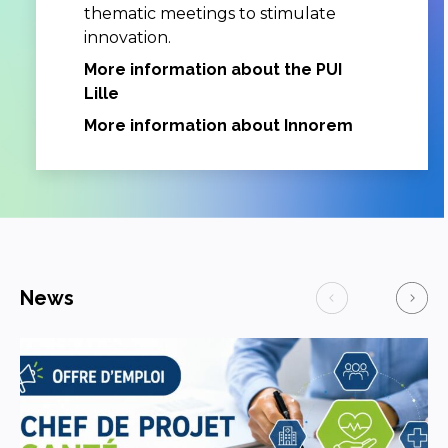
thematic meetings to stimulate
innovation.
More information about the PUI
Lille
More information about Innorem
News