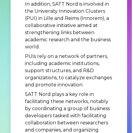
In addition, SATT Nord is involved in
the University Innovation Clusters
(PUI) in Lille and Reims (Innorem), a
collaborative initiative aimed at
strengthening links between
academic research and the business
world.
PUIs rely on a network of partners,
including academic institutions,
support structures, and R&D
organizations, to catalyze exchanges
and promote innovation.
SATT Nord plays a key role in
facilitating these networks, notably
by coordinating a group of business
developers tasked with facilitating
collaboration between researchers
and companies, and organizing