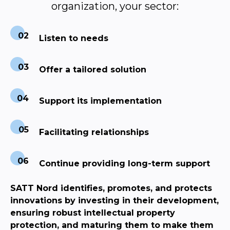
organization, your sector:
Listen to needs
Offer a tailored solution
Support its implementation
Facilitating relationships
Continue providing long-term support
SATT Nord identifies, promotes, and protects
innovations by investing in their development,
ensuring robust intellectual property
protection, and maturing them to make them