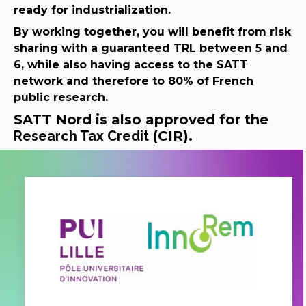
ready for industrialization.
By working together, you will benefit from risk
sharing with a guaranteed TRL between 5 and
6, while also having access to the SATT
network and therefore to 80% of French
public research.
SATT Nord is also approved for the
Research Tax Credit
(CIR).