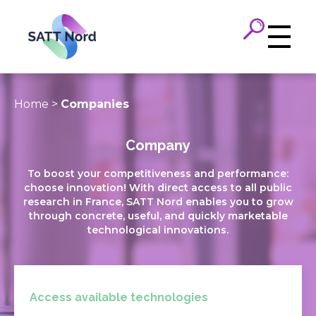
Panneau de gestion des cookies
Home
>
Companies
Company
To boost your competitiveness and performance:
choose innovation! With direct access to all public
research in France, SATT Nord enables you to grow
through concrete, useful, and quickly marketable
technological innovations.
Access available technologies