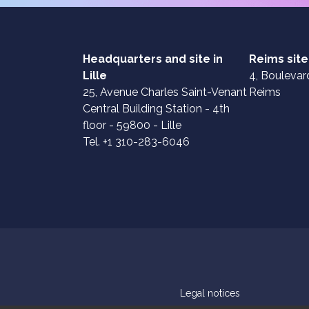
Headquarters and site in
Reims site
Lille
4, Boulevard
25, Avenue Charles Saint-Venant
Reims
Central Building Station - 4th
floor - 59800 - Lille
Tel. +1 310-283-6046
Legal notices