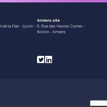
Amiens site
 de la Paix - 51100 -
6, Rue des Hautes Cornes -
80000 - Amiens