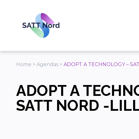
Panneau de gestion des cookies
Home
>
Agendas
>
ADOPT A TECHNOLOGY – SAT
ADOPT A TECHN
SATT NORD -LIL