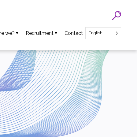
re we?
Recruitment
Contact
English
eam
SATT Nord recruitment
ns
Recruitment of Startup CEO
lues
an Projects
ews
oads