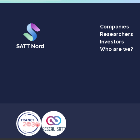
Companies
Researchers
Investors
Who are we?