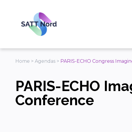
Panneau de gestion des cookies
Home
>
Agendas
>
PARIS-ECHO Congress Imagin
PARIS-ECHO Ima
Conference