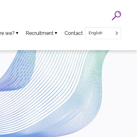
re we?
Recruitment
Contact
English
eam
SATT Nord recruitment
ns
Recruitment of Startup CEO
lues
an Projects
ews
oads