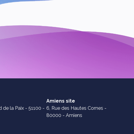
Amiens site
 de la Paix - 51100 -
6, Rue des Hautes Cornes -
80000 - Amiens