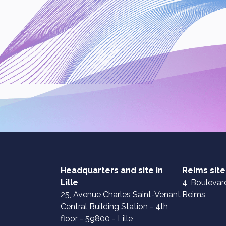
Headquarters and site in
Reims site
Lille
4, Boulevard
25, Avenue Charles Saint-Venant
Reims
Central Building Station - 4th
floor - 59800 - Lille