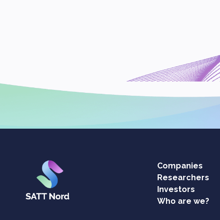
Companies
Researchers
Investors
Who are we?