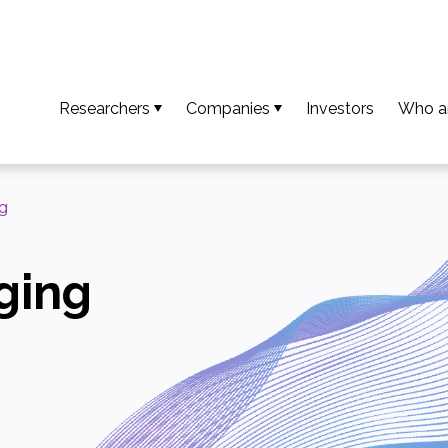
Researchers
Companies
Investors
Who a
So that your results become an invention
Access available technologies
Our t
To turn your invention into an innovation
Discover our support services
Missio
g
To ensure your innovation creates value
Accessing platform capabilities
Our va
ging
Download the guide and researcher profiles
Europe
Calls for projects / AMI
Our n
Downl