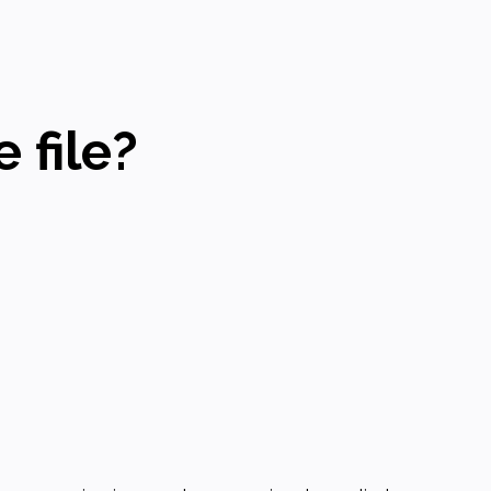
 file?