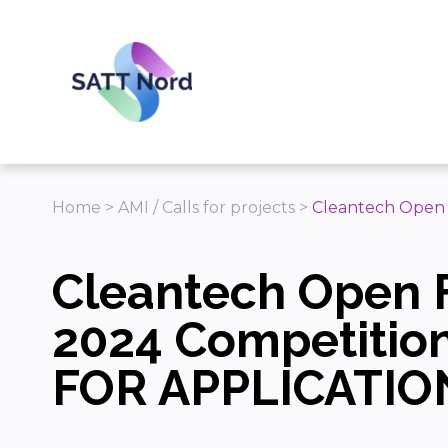
Panneau de gestion des cookies
Home
>
AMI / Calls for projects
>
Cleantech Open
Cleantech Open 
2024 Competitio
FOR APPLICATIO