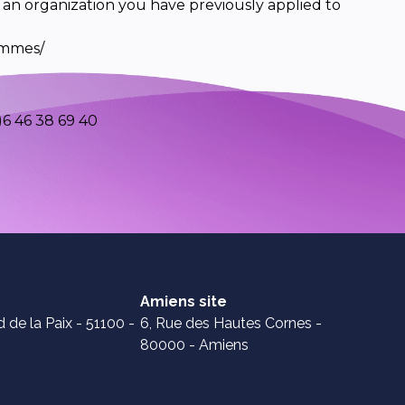
 an organization you have previously applied to
ammes/
6 46 38 69 40
Amiens site
 de la Paix - 51100 -
6, Rue des Hautes Cornes -
80000 - Amiens