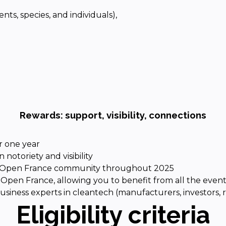
nts, species, and individuals),
Rewards: support, visibility, connections
r one year
 notoriety and visibility
ech Open France community throughout 2025
Open France, allowing you to benefit from all the event
usiness experts in cleantech (manufacturers, investors, 
Eligibility criteria