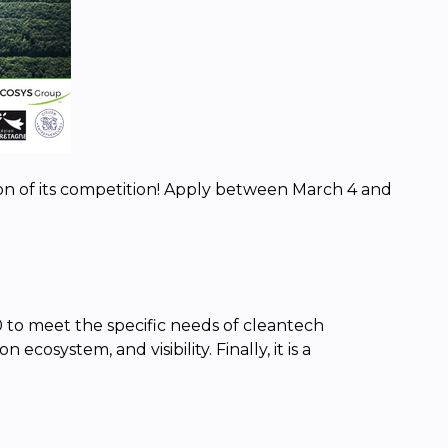
on of its competition! Apply between March 4 and
 to meet the specific needs of cleantech
cosystem, and visibility. Finally, it is a