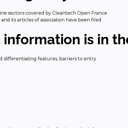
 nine sectors covered by Cleantech Open France
d its articles of association have been filed
information is in the
d differentiating features, barriers to entry