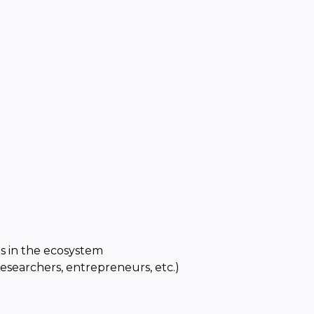
s in the ecosystem
researchers, entrepreneurs, etc.)