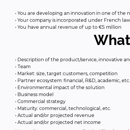
• You are developing an innovation in one of the
• Your company is incorporated under French law an
• You have annual revenue of up to €5 million
What 
• Description of the product/service, innovative an
• Team
• Market: size, target customers, competition
• Partner ecosystem: financial, R&D, academic, etc.
• Environmental impact of the solution
• Business model
• Commercial strategy
• Maturity: commercial, technological, etc.
• Actual and/or projected revenue
• Actual and/or projected net income