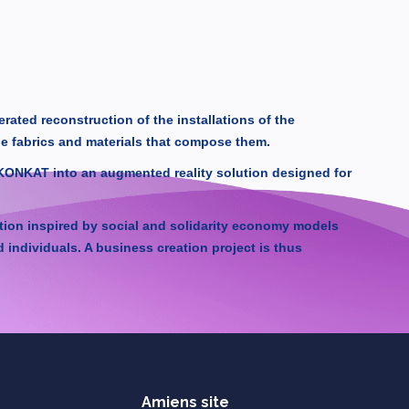
ated reconstruction of the installations of the
he fabrics and materials that compose them.
IKONKAT into an augmented reality solution designed for
ation inspired by social and solidarity economy models
ndividuals. A business creation project is thus
Amiens site