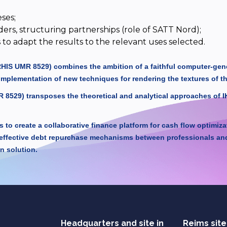
ses;
ders, structuring partnerships (role of SATT Nord);
to adapt the results to the relevant uses selected.
IRHIS UMR 8529) combines the ambition of a faithful computer-gener
implementation of new techniques for rendering the textures of t
 8529) transposes the theoretical and analytical approaches of 
to create a collaborative finance platform for cash flow optimiz
effective debt repurchase mechanisms between professionals and i
n solution.
Headquarters and site in
Reims site