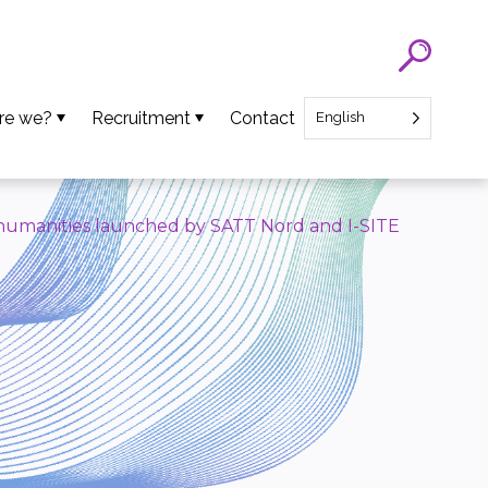
re we?
Recruitment
Contact
English
eam
SATT Nord recruitment
ns
Recruitment of Startup CEO
d humanities launched by SATT Nord and I-SITE
lues
an Projects
ews
oads