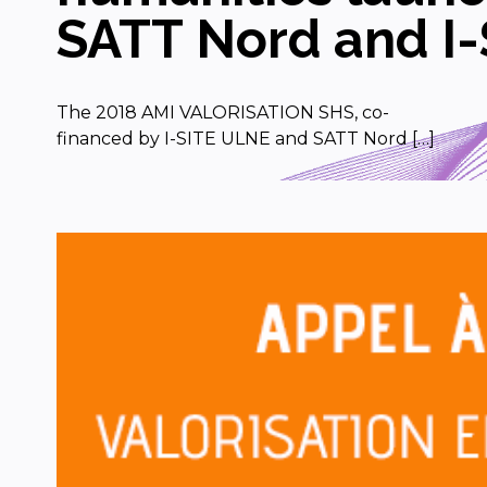
SATT Nord and I-
The 2018 AMI VALORISATION SHS, co-
financed by I-SITE ULNE and SATT Nord […]