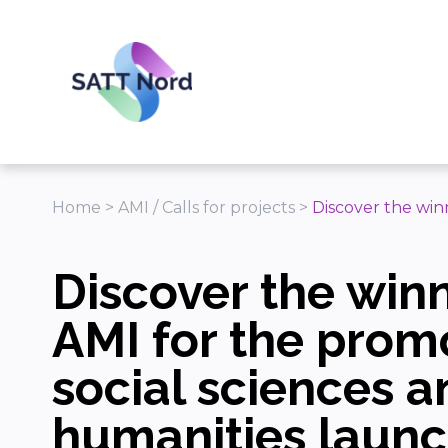
Panneau de gestion des cookies
Home
>
AMI / Calls for projects
>
Discover the win
Discover the winn
AMI for the prom
social sciences a
humanities laun