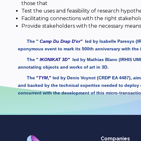
those that
Test the uses and feasibility of research hypothe
Facilitating connections with the right stakehol
Provide stakeholders with the necessary means 
The "
Camp Du Drap D'or"
led by Isabelle Paresys (
eponymous event to mark its 500th anniversary with the 
The "
IKONIKAT 3D"
led by Mathias Blanc (IRHIS UMR
annotating objects and works of art in 3D.
The
"
TYM
,"
led by Denis Voynot (CRDP EA 4487), aims 
and backed by the technical expertise needed to deploy 
concurrent with the development of this micro-transactio
Companies