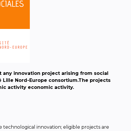
t any innovation project
arising from social
é Lille Nord-Europe consortium.
The projects
mic activity
economic activity.
 technological innovation; eligible projects are