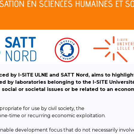
ed by I-SITE ULNE and SATT Nord, aims to highligh
 by laboratories belonging to the I-SITE Universit
l
social or societal issues or be related to an econo
opriate for use by civil society, the
one-time or recurring economic exploitation.
tainable development focus that do not necessarily involve