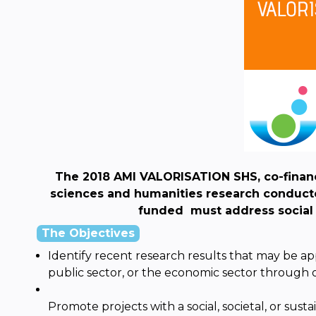
The 2018 AMI VALORISATION SHS, co-financ
sciences and humanities research conducted
funded
must address socia
The Objectives
Identify recent research results that may be appr
public sector, or the economic sector through 
Promote projects with a social, societal, or sus