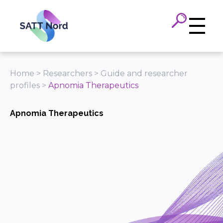
Panneau de gestion des cookies
Home
>
Researchers
>
Guide and researcher
profiles
>
Apnomia Therapeutics
Apnomia Therapeutics