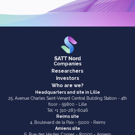
Companies
Researchers
Investors
Who are we?
Headquarters and site in Lille
25, Avenue Charles Saint-Venant Central Building Station - 4th
floor - 59800 - Lille
Tel. +1 310-283-6046
Reims site
4, Boulevard de la Paix - 51100 - Reims
Amiens site
6, Rue des Hautes Cornes - 80000 - Amiens