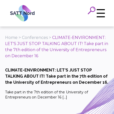
Panneau de gestion des cookies
Home
>
Conferences
>
CLIMATE-ENVIRONMENT:
LET'S JUST STOP TALKING ABOUT IT! Take part in
the 7th edition of the University of Entrepreneurs
on December 16
CLIMATE-ENVIRONMENT: LET'S JUST STOP
TALKING ABOUT IT! Take part in the 7th edition of
the University of Entrepreneurs on December 16.
Take part in the 7th edition of the University of
Entrepreneurs on December 16 […]