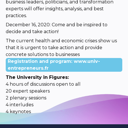
business leaders, politicians, and transformation
experts will offer insights, analysis, and best
practices.
December 16, 2020: Come and be inspired to
decide and take action!
The current health and economic crises show us
that it is urgent to take action and provide
concrete solutions to businesses
Registration and program: www.univ-
entrepreneurs.fr
The University in Figures:
4 hours of discussions open to all
20 expert speakers
2 plenary sessions
4 interludes
4 keynotes