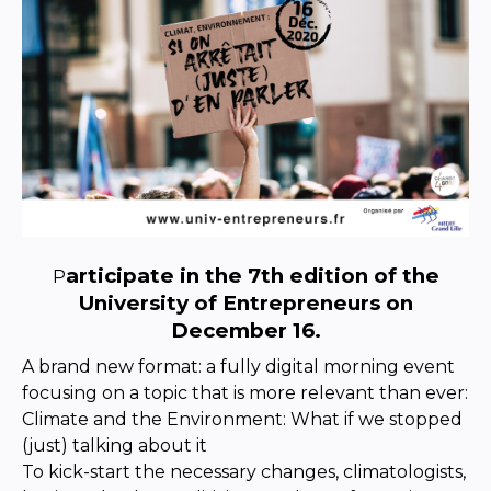
articipate in the 7th edition of the
P
University of Entrepreneurs on
December 16.
A brand new format: a fully digital morning event
focusing on a topic that is more relevant than ever:
Climate and the Environment: What if we stopped
(just) talking about it
To kick-start the necessary changes, climatologists,