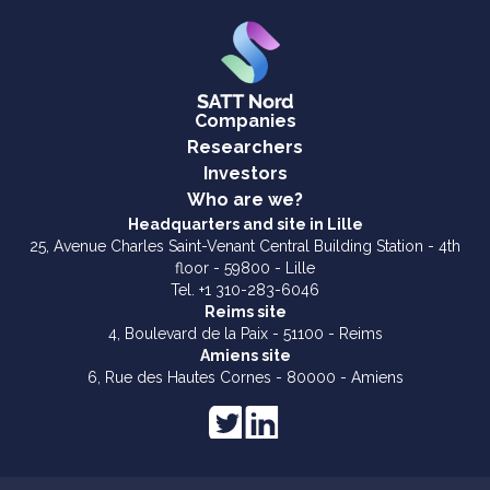
Companies
Researchers
Investors
Who are we?
Headquarters and site in Lille
25, Avenue Charles Saint-Venant Central Building Station - 4th
floor - 59800 - Lille
Tel. +1 310-283-6046
Reims site
4, Boulevard de la Paix - 51100 - Reims
Amiens site
6, Rue des Hautes Cornes - 80000 - Amiens