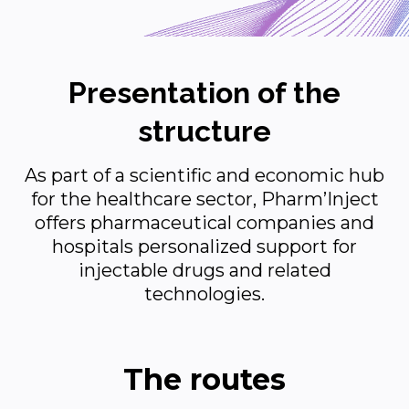
Presentation of the
structure
As part of a scientific and economic hub
for the healthcare sector, Pharm’Inject
offers pharmaceutical companies and
hospitals personalized support for
injectable drugs and related
technologies.
The routes