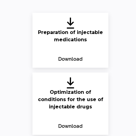
Preparation of injectable
medications
Download
Optimization of
conditions for the use of
injectable drugs
Download