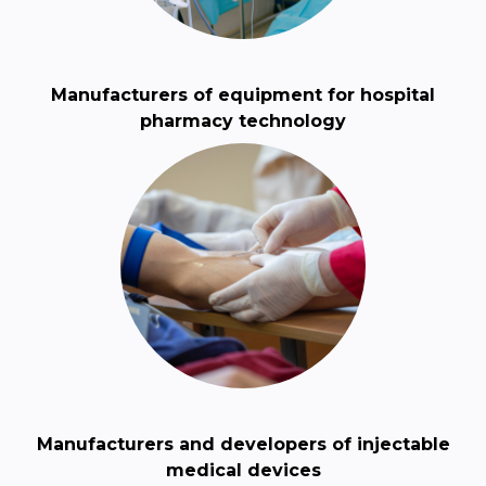
Manufacturers of equipment for hospital
pharmacy technology
Manufacturers and developers of injectable
medical devices