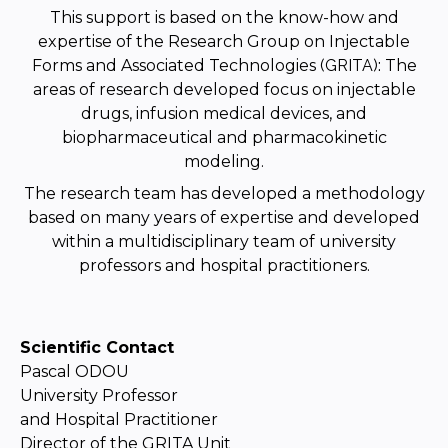
This support is based on the know-how and
expertise of the Research Group on Injectable
Forms and Associated Technologies
(GRITA):
The
areas of research developed focus on injectable
drugs, infusion medical devices, and
biopharmaceutical and pharmacokinetic
modeling.
The research team has developed a methodology
based on many years of expertise and developed
within a multidisciplinary team of university
professors and hospital practitioners.
Scientific Contact
Pascal ODOU
University Professor
and Hospital Practitioner
Director of the GRITA Unit