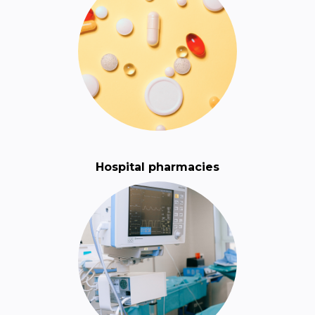
Hospital pharmacies