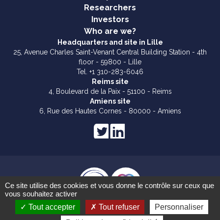
Researchers
Investors
Who are we?
Headquarters and site in Lille
25, Avenue Charles Saint-Venant Central Building Station - 4th
floor - 59800 - Lille
Tel. +1 310-283-6046
Reims site
4, Boulevard de la Paix - 51100 - Reims
Amiens site
6, Rue des Hautes Cornes - 80000 - Amiens
Ce site utilise des cookies et vous donne le contrôle sur ceux que
vous souhaitez activer
Legal notices
Tout accepter
Tout refuser
Personnaliser