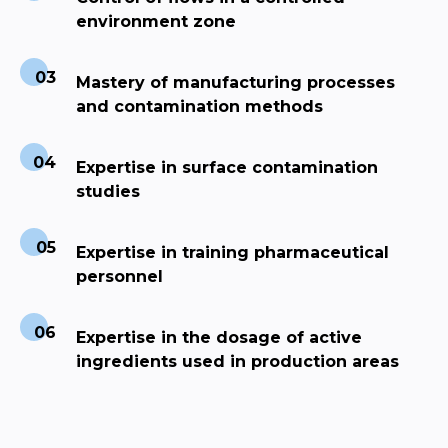
environment zone
Mastery of manufacturing processes
and contamination methods
Expertise in surface contamination
studies
Expertise in training pharmaceutical
personnel
Expertise in the dosage of active
ingredients used in production areas