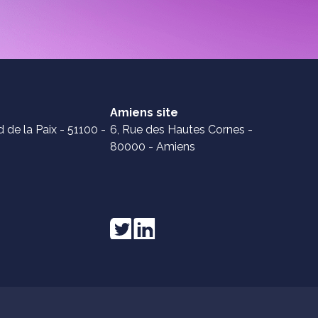
Amiens site
 de la Paix - 51100 -
6, Rue des Hautes Cornes -
80000 - Amiens