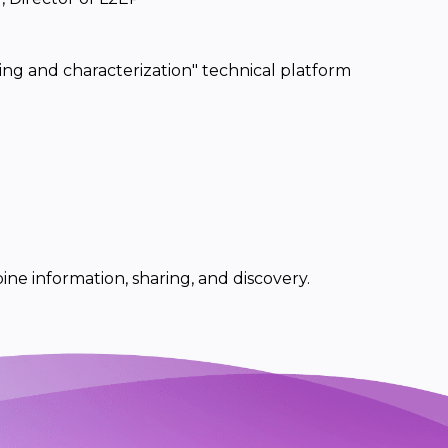
ing and characterization" technical platform
ine information, sharing, and discovery.