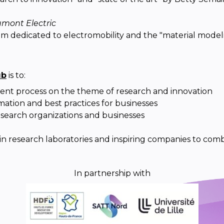
mont Electric
oom dedicated to electromobility and the "material model
ub
is to:
ent process on the theme of research and innovation
mation and best practices for businesses
search organizations and businesses
 in research laboratories and inspiring companies to comb
In partnership with