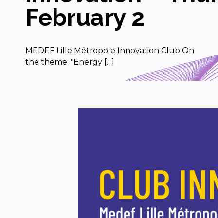
February 2
MEDEF Lille Métropole Innovation Club On
the theme: "Energy […]