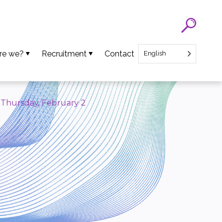
re we?
Recruitment
Contact
English
eam
SATT Nord recruitment
ns
Recruitment of Startup CEO
– Thursday, February 2
lues
an Projects
ews
oads