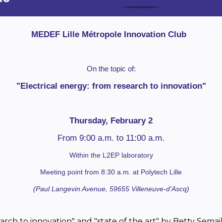
MEDEF Lille Métropole Innovation Club
On the topic of:
"Electrical energy: from research to innovation"
Thursday, February 2
From 9:00 a.m. to 11:00 a.m.
Within the L2EP laboratory
Meeting point from 8:30 a.m. at Polytech Lille
(Paul Langevin Avenue, 59655 Villeneuve-d'Ascq)
arch to innovation" and "state of the art" by Betty Semai