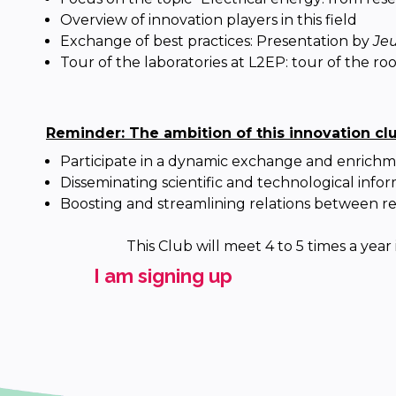
Overview of innovation players in this field
Exchange of best practices: Presentation by
Jeu
Tour of the laboratories at L2EP: tour of the r
Reminder: The ambition of this innovation cl
Participate in a dynamic exchange and enrichm
Disseminating scientific and technological infor
Boosting and streamlining relations between re
This Club will meet 4 to 5 times a year
I am signing up