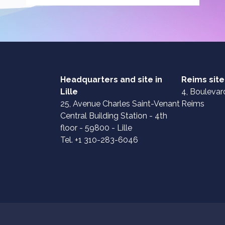
Headquarters and site in
Reims site
Lille
4, Boulevard
25, Avenue Charles Saint-Venant
Reims
Central Building Station - 4th
floor - 59800 - Lille
Tel. +1 310-283-6046