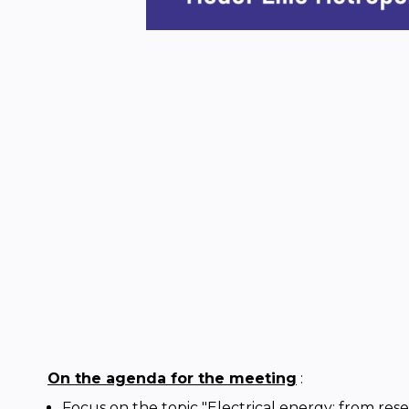
On the agenda for the meeting
:
Focus on the topic "Electrical energy: from rese