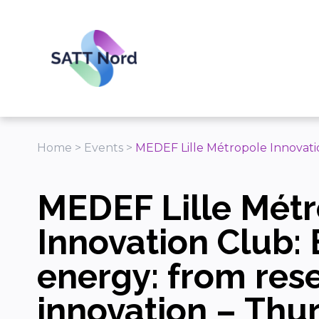
Panneau de gestion des cookies
Home
>
Events
>
MEDEF Lille Métropole Innovatio
MEDEF Lille Mét
Innovation Club: 
energy: from res
innovation – Thu