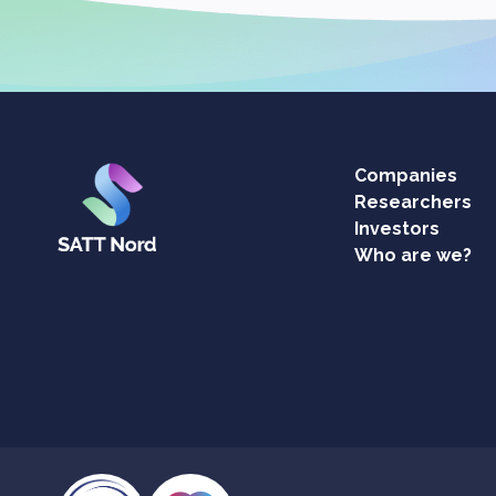
Companies
Researchers
Investors
Who are we?