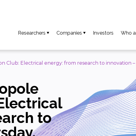
Researchers
Companies
Investors
Who a
So that your results become an invention
Access available technologies
Our t
To turn your invention into an innovation
Discover our support services
Missio
n Club: Electrical energy: from research to innovation 
To ensure your innovation creates value
Accessing platform capabilities
Our va
ropole
Download the guide and researcher profiles
Europe
Calls for projects / AMI
Our n
Electrical
Downl
earch to
rsday,