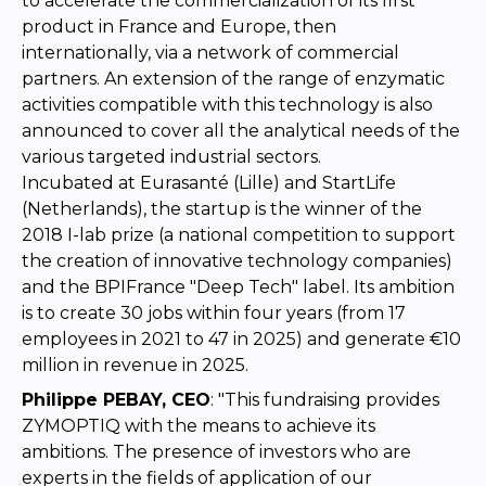
to accelerate the commercialization of its first
product in France and Europe, then
internationally, via a network of commercial
partners. An extension of the range of enzymatic
activities compatible with this technology is also
announced to cover all the analytical needs of the
various targeted industrial sectors.
Incubated at Eurasanté (Lille) and StartLife
(Netherlands), the startup is the winner of the
2018 I-lab prize (a national competition to support
the creation of innovative technology companies)
and the BPIFrance "Deep Tech" label. Its ambition
is to create 30 jobs within four years (from 17
employees in 2021 to 47 in 2025) and generate €10
million in revenue in 2025.
Philippe PEBAY, CEO
: "This fundraising provides
ZYMOPTIQ with the means to achieve its
ambitions. The presence of investors who are
experts in the fields of application of our