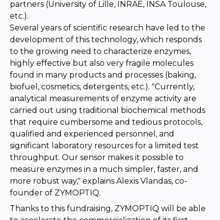
partners (University of Lille, INRAE, INSA Toulouse,
etc.).
Several years of scientific research have led to the
development of this technology, which responds
to the growing need to characterize enzymes,
highly effective but also very fragile molecules
found in many products and processes (baking,
biofuel, cosmetics, detergents, etc.). "Currently,
analytical measurements of enzyme activity are
carried out using traditional biochemical methods
that require cumbersome and tedious protocols,
qualified and experienced personnel, and
significant laboratory resources for a limited test
throughput. Our sensor makes it possible to
measure enzymes in a much simpler, faster, and
more robust way," explains Alexis Vlandas, co-
founder of ZYMOPTIQ.
Thanks to this fundraising, ZYMOPTIQ will be able