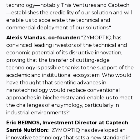
technology—notably Thia Ventures and Captech
—establishes the credibility of our solution and will
enable us to accelerate the technical and
commercial deployment of our solutions."
Alexis Vlandas, co-founder:
"ZYMOPTIQ has
convinced leading investors of the technical and
economic potential of its disruptive innovation,
proving that the transfer of cutting-edge
technology is possible thanks to the support of the
academic and institutional ecosystem. Who would
have thought that scientific advances in
nanotechnology would replace conventional
approaches in biochemistry and enable us to meet
the challenges of enzymology, particularly in
industrial environments?"
Éric BERNOS, Investment Director at Captech
Santé Nutrition:
"ZYMOPTIQ has developed an
innovative technology that sets a new standard in