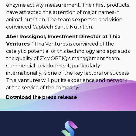
enzyme activity measurement. Their first products
have attracted the attention of major names in
animal nutrition. The team's expertise and vision
convinced Captech Santé Nutrition."
Abel Rossignol, Investment Director at Thia
Ventures
: "Thia Ventures is convinced of the
catalytic potential of this technology and applauds
the quality of ZYMOPTIQ's management team.
Commercial development, particularly
internationally, is one of the key factors for success.
Thia Ventures will put its experience and network
at the service of the company."
Download the press release