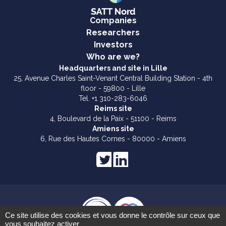
Companies
Researchers
Investors
Who are we?
Headquarters and site in Lille
25, Avenue Charles Saint-Venant Central Building Station - 4th
floor - 59800 - Lille
Tel. +1 310-283-6046
Reims site
4, Boulevard de la Paix - 51100 - Reims
Amiens site
6, Rue des Hautes Cornes - 80000 - Amiens
Ce site utilise des cookies et vous donne le contrôle sur ceux que
vous souhaitez activer