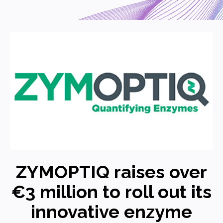
ZYMOPTIQ raises over
€3 million to roll out its
innovative enzyme