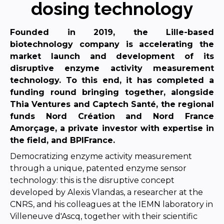
dosing technology
Founded in 2019, the Lille-based
biotechnology company is accelerating the
market launch and development of its
disruptive enzyme activity measurement
technology. To this end, it has
completed a
funding round bringing together, alongside
Thia Ventures and Captech Santé, the regional
funds Nord Création and Nord France
Amorçage, a private investor with expertise in
the field, and
BPIFrance.
Democratizing enzyme activity measurement
through a unique, patented enzyme sensor
technology: this is the disruptive concept
developed by Alexis Vlandas, a researcher at the
CNRS, and his colleagues at the IEMN laboratory in
Villeneuve d'Ascq, together with their scientific