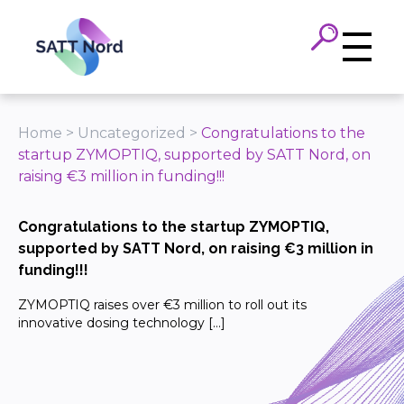
Panneau de gestion des cookies
Home
>
Uncategorized
>
Congratulations to the
startup ZYMOPTIQ, supported by SATT Nord, on
raising €3 million in funding!!!
Congratulations to the startup ZYMOPTIQ,
supported by SATT Nord, on raising €3 million in
funding!!!
ZYMOPTIQ raises over €3 million to roll out its
innovative dosing technology […]