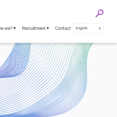
re we?
Recruitment
Contact
English
eam
SATT Nord recruitment
ns
Recruitment of Startup CEO
lues
an Projects
ews
oads