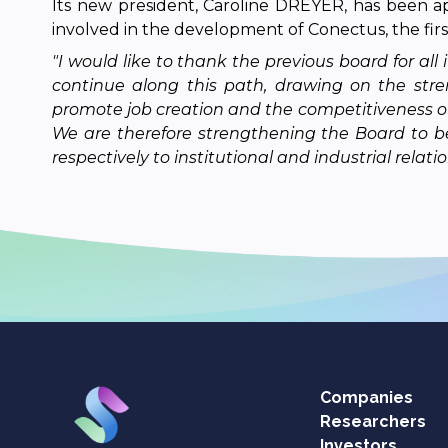
Its new president, Caroline DREYER, has been a
involved in the development of Conectus, the first
"I would like to thank the previous board for a
continue along this path, drawing on the stre
promote job creation and the competitiveness of ou
We are therefore strengthening the Board to be
respectively to institutional and industrial relatio
Companies
Researchers
Investors