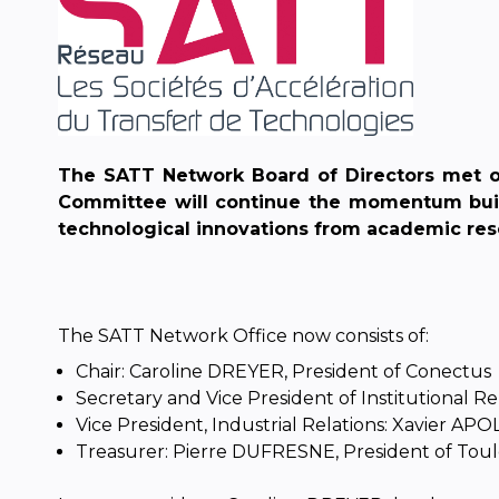
The SATT Network Board of Directors met on
Committee will continue the momentum built 
technological innovations from academic res
The SATT Network Office now consists of:
Chair: Caroline DREYER, President of Conectus
Secretary and Vice President of Institutional R
Vice President, Industrial Relations: Xavier AP
Treasurer: Pierre DUFRESNE, President of Tou