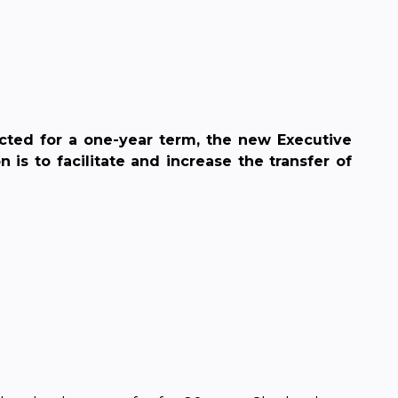
cted for a one-year term, the new Executive
s to facilitate and increase the transfer of