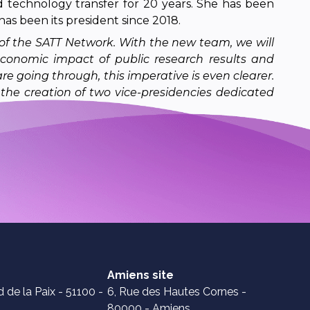
 technology transfer for 20 years. She has been
has been its president since 2018.
 of the SATT Network. With the new team, we will
economic impact of public research results and
are going through, this imperative is even clearer.
the creation of two vice-presidencies dedicated
Amiens site
 de la Paix - 51100 -
6, Rue des Hautes Cornes -
80000 - Amiens