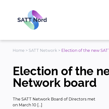
Panneau de gestion des cookies
Home
>
SATT Network
>
Election of the new SA
Election of the 
Network board
The SATT Network Board of Directors met
on March 10 […]