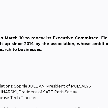
 March 10 to renew its Executive Committee. Ele
up since 2014 by the association, whose ambition i
earch to businesses.
elations: Sophie JULLIAN, President of PULSALYS
OLINARSKI, President of SATT Paris-Saclay
louse Tech Transfer