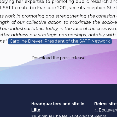
pplying her expertise to promoting public research and
 SATT created in France in 2012, since its inception. She 
ll its work in promoting and strengthening the cohesion
ngth of our collective action to maximize the socio-
r industrial fabric. Today, in the face of the crisis we 
tter address our strategic partnerships, notably with 
ns."
Caroline Dreyer, President of the SATT Network
Download the press release
Headquarters and site in
Reims site
Lille
4, Boulevard
25, Avenue Charles Saint-Venant
Reims