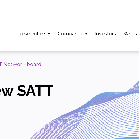
Researchers
Companies
Investors
Who a
So that your results become an invention
Access available technologies
Our t
To turn your invention into an innovation
Discover our support services
Missio
TT Network board
To ensure your innovation creates value
Accessing platform capabilities
Our va
new SATT
Download the guide and researcher profiles
Europe
Calls for projects / AMI
Our n
Downl