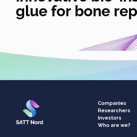
glue for bone rep
Companies
Researchers
Investors
Who are we?