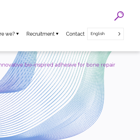
re we?
Recruitment
Contact
English
eam
SATT Nord recruitment
ns
Recruitment of Startup CEO
novative bio-inspired adhesive for bone repair
lues
an Projects
ews
oads