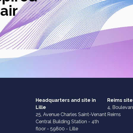
air
Headquarters and site in
Reims site
Lille
4, Boulevard
25, Avenue Charles Saint-Venant
Reims
Central Building Station - 4th
floor - 59800 - Lille