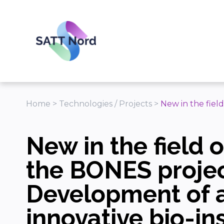
Panneau de gestion des cookies
Home
>
Technologies / Projects
>
New in the fiel
New in the field o
the BONES projec
Development of 
innovative bio-in