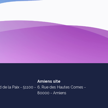
Amiens site
 de la Paix - 51100 -
6, Rue des Hautes Cornes -
80000 - Amiens