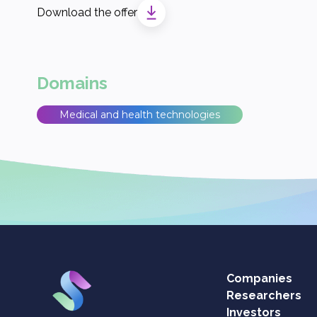
Download the offer
Domains
Medical and health technologies
Companies
Researchers
Investors