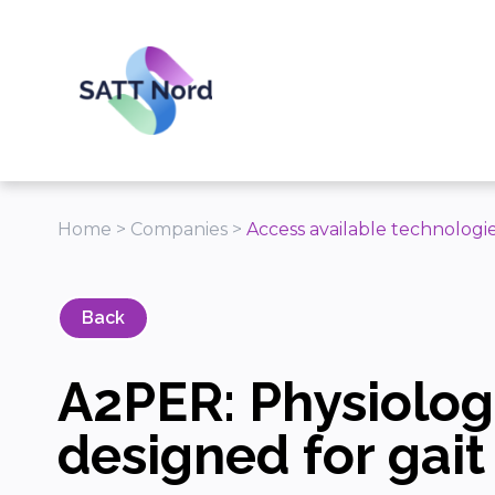
Panneau de gestion des cookies
Home
>
Companies
>
Access available technologi
Back
A2PER: Physiologi
designed for gait