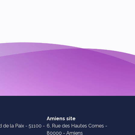
Amiens site
 de la Paix - 51100 -
6, Rue des Hautes Cornes -
80000 - Amiens