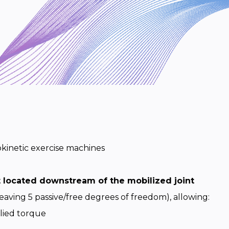
kinetic exercise machines
t located downstream of the mobilized joint
eaving 5 passive/free degrees of freedom), allowing:
lied torque