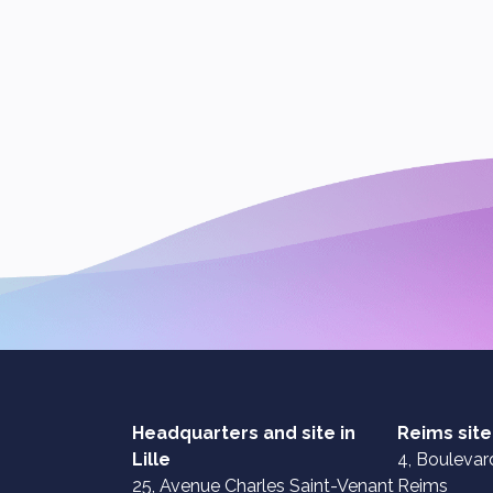
Headquarters and site in
Reims site
Lille
4, Boulevard
25, Avenue Charles Saint-Venant
Reims