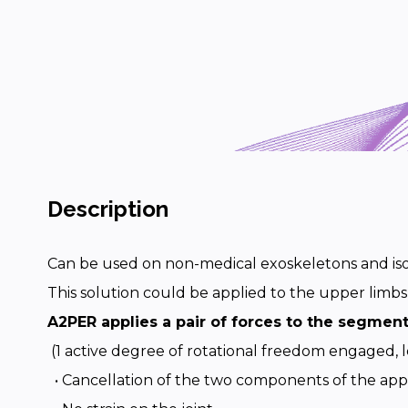
Description
Can be used on non-medical exoskeletons and iso
This solution could be applied to the upper limbs
A2PER applies a pair of forces to the segmen
(1 active degree of rotational freedom engaged, l
• Cancellation of the two components of the app