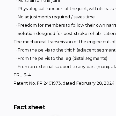
• No strain on the joint
• Physiological function of the joint, with its nat
• No adjustments required / saves time
• Freedom for members to follow their own narra
• Solution designed for post-stroke rehabilitation
The mechanical transmission of the engine cut-of
• From the pelvis to the thigh (adjacent segment
• From the pelvis to the leg (distal segments)
• From an external support to any part (manip
TRL: 3–4
Patent No. FR 2401973, dated February 28, 2024
Fact sheet