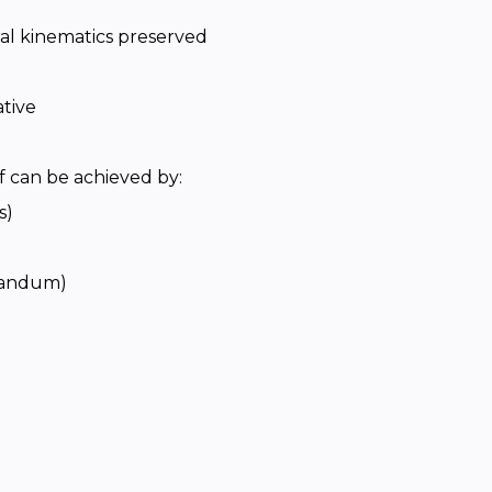
ural kinematics preserved
tive
f can be achieved by:
s)
ulandum)