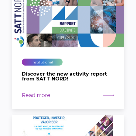
Institutional
Discover the new activity report
from SATT NORD!
Read more