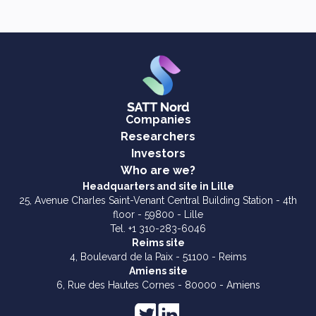
Companies
Researchers
Investors
Who are we?
Headquarters and site in Lille
25, Avenue Charles Saint-Venant Central Building Station - 4th
floor - 59800 - Lille
Tel. +1 310-283-6046
Reims site
4, Boulevard de la Paix - 51100 - Reims
Amiens site
6, Rue des Hautes Cornes - 80000 - Amiens