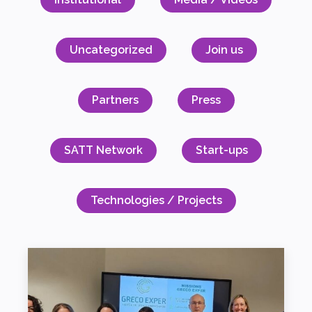
Uncategorized
Join us
Partners
Press
SATT Network
Start-ups
Technologies / Projects