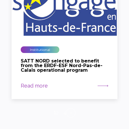
Institutional
SATT NORD selected to benefit
from the ERDF-ESF Nord-Pas-de-
Calais operational program
Read more
2
4
1
…