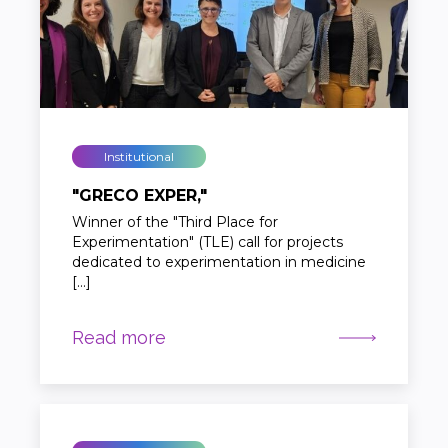
Institutional
"GRECO EXPER,"
Winner of the "Third Place for
Experimentation" (TLE) call for projects
dedicated to experimentation in medicine
[…]
Read more