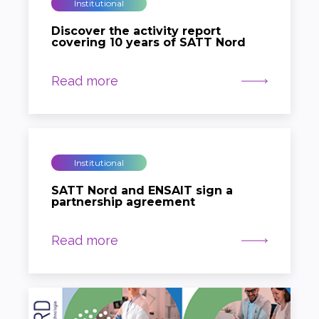
Institutional
Discover the activity report
covering 10 years of SATT Nord
Read more
Institutional
SATT Nord and ENSAIT sign a
partnership agreement
Read more