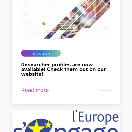
Institutional
Researcher profiles are now
available! Check them out on our
website!
Read more