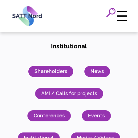
Panneau de gestion des cookies
Institutional
Shareholders
News
AMI / Calls for projects
Conferences
Events
Institutional
Media / Videos