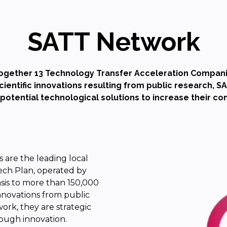
SATT Network
ogether 13 Technology Transfer Acceleration Compani
entific innovations resulting from public research, 
-potential technological solutions to increase their c
 are the leading local
ech Plan, operated by
asis to more than 150,000
innovations from public
work, they are strategic
ough innovation.