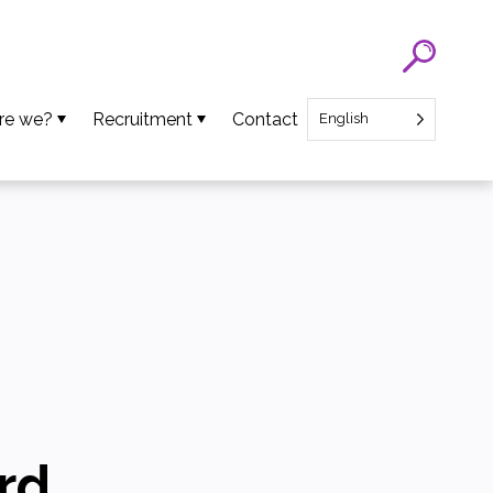
re we?
Recruitment
Contact
English
eam
SATT Nord recruitment
ns
Recruitment of Startup CEO
lues
an Projects
ews
oads
rd