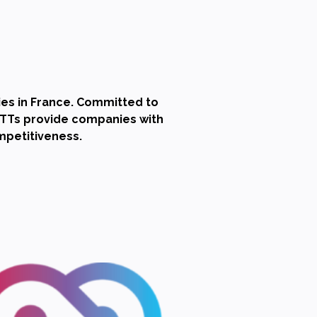
es in France. Committed to
SATTs provide companies with
ompetitiveness.