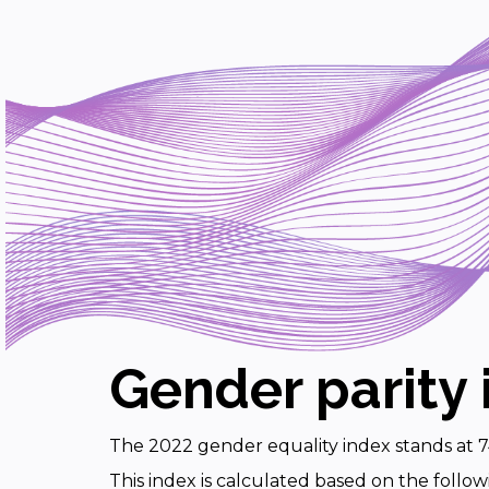
Gender parity 
The 2022 gender equality index stands at 7
This index is calculated based on the follow