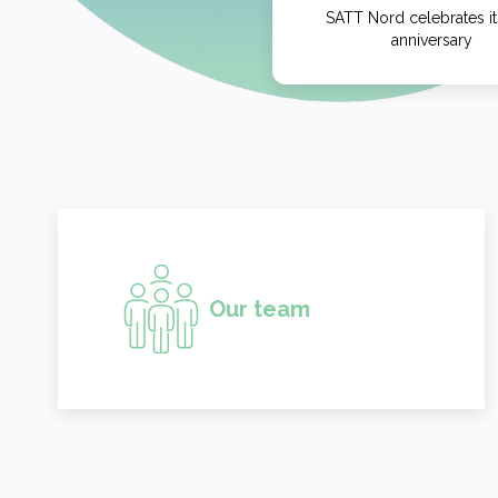
SATT Nord celebrates it
anniversary
Our team