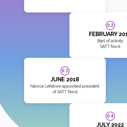
0 2
FEBRUARY 20
Start of activity
SATT Nord
0 3
JUNE 2018
Fabrice Lefebvre appointed president
of SATT Nord
0 4
JULY 2022