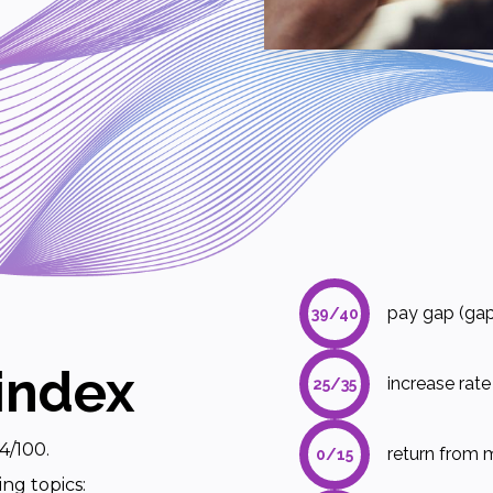
pay gap (gap
39/40
index
increase rat
25/35
4/100.
return from m
0/15
ing topics: