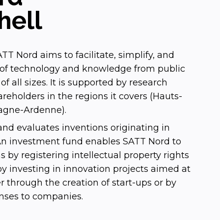
hell
TT Nord aims to facilitate, simplify, and
r of technology and knowledge from public
f all sizes. It is supported by research
areholders in the regions it covers (Hauts-
gne-Ardenne).
nd evaluates inventions originating in
 An investment fund enables SATT Nord to
s by registering intellectual property rights
 investing in innovation projects aimed at
fer through the creation of start-ups or by
enses to companies.