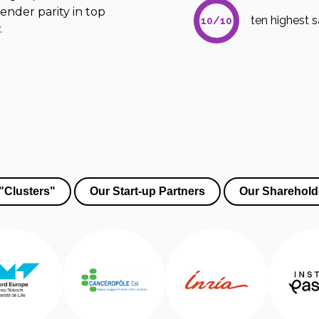
ender parity in top
ten highest sa
10/10
.
"Clusters"
Our Start-up Partners
Our Sharehold