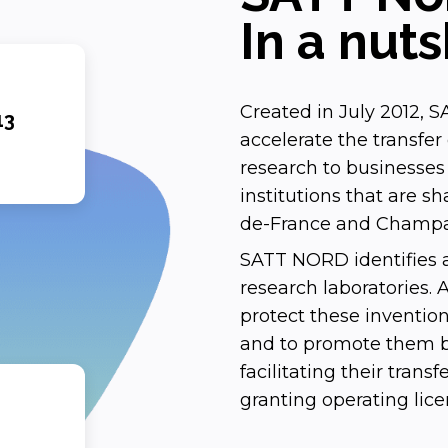
In a nuts
Created in July 2012, SA
13
accelerate the transfe
research to businesses o
institutions that are sh
de-France and Champa
SATT NORD identifies a
research laboratories.
protect these invention
and to promote them by
facilitating their trans
granting operating lic