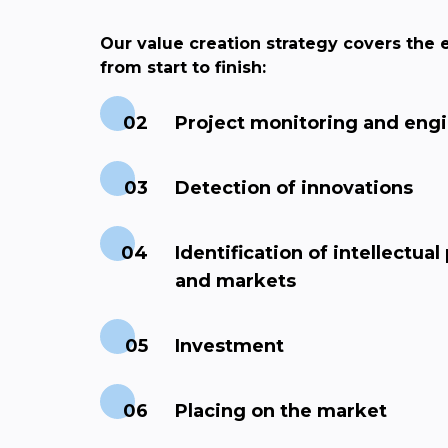
Our value creation strategy covers the e
from start to finish:
Project monitoring and eng
Detection of innovations
Identification of intellectual
and markets
Investment
Placing on the market