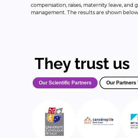
compensation, raises, maternity leave, and g
management. The results are shown below
They trust us
Our Scientific Partners
Our Partners 