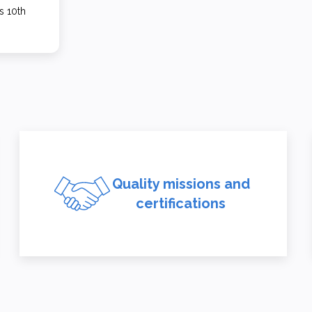
s 10th
Quality missions and
certifications