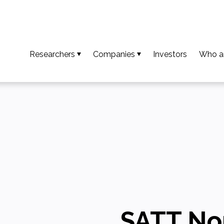
Researchers
Companies
Investors
Who a
So that your results become an invention
Access available technologies
Our t
To turn your invention into an innovation
Discover our support services
Missio
To ensure your innovation creates value
Accessing platform capabilities
Our va
Download the guide and researcher profiles
Europe
Calls for projects / AMI
Our n
Downl
SATT No