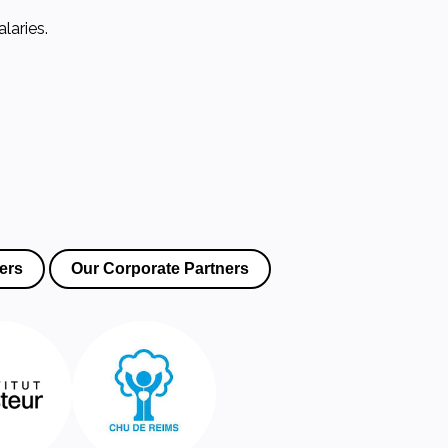
laries.
ers
Our Corporate Partners