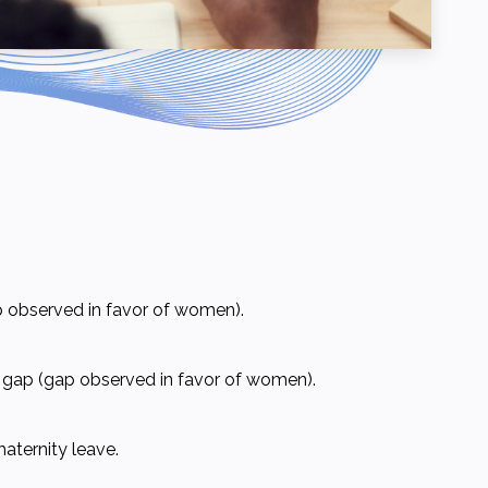
 observed in favor of women).
e gap (gap observed in favor of women).
aternity leave.