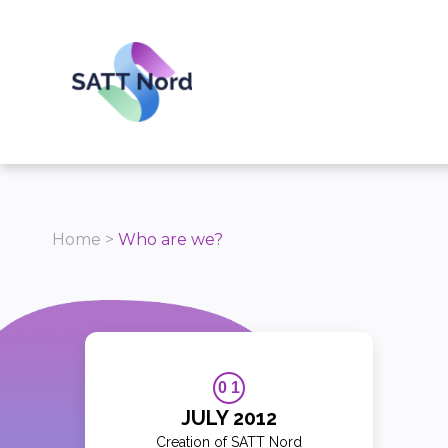
Panneau de gestion des cookies
Home
>
Who are we?
0 1
JULY 2012
Creation of SATT Nord