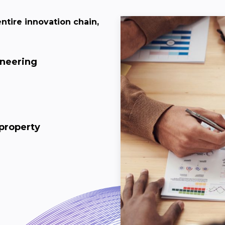
ntire innovation chain,
ineering
 property