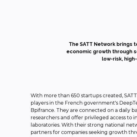
The SATT Network brings t
economic growth through sci
low-risk, high
With more than 650 startups created, SATTs
players in the French government's DeepT
Bpifrance. They are connected on a daily b
researchers and offer privileged access to 
laboratories. With their strong national net
partners for companies seeking growth thr